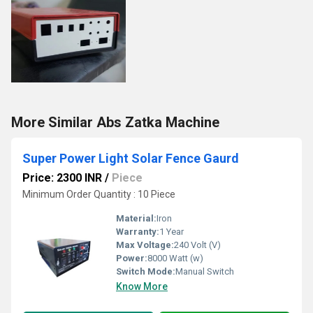
More Similar Abs Zatka Machine
Super Power Light Solar Fence Gaurd
Price: 2300 INR
/
Piece
Minimum Order Quantity : 10 Piece
Material:
Iron
Warranty:
1 Year
Max Voltage:
240 Volt (V)
Power:
8000 Watt (w)
Switch Mode:
Manual Switch
Know More