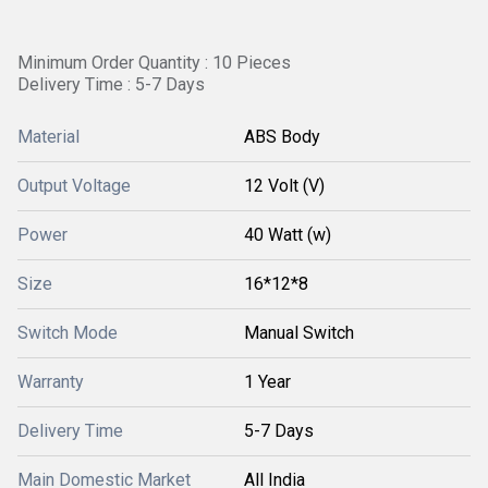
Minimum Order Quantity : 10 Pieces
Delivery Time : 5-7 Days
Material
ABS Body
Output Voltage
12 Volt (V)
Power
40 Watt (w)
Size
16*12*8
Switch Mode
Manual Switch
Warranty
1 Year
Delivery Time
5-7 Days
Main Domestic Market
All India