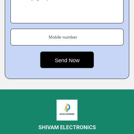
Mobile number
SHIVAM ELECTRONICS