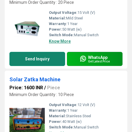
Minimum Order Quantity : 20 Piece
Output Voltage:
15 Volt (V)
Material:
Mild Steel
Warranty:
1 Year
Power:
50 Watt (w)
Switch Mode:
Manual Switch
Know More
WhatsApp
Send Inquiry
Get Latest Price
Solar Zatka Machine
Price: 1600 INR
/
Piece
Minimum Order Quantity : 10 Piece
Output Voltage:
12 Volt (V)
Warranty:
1 Year
Material:
Stainless Steel
Power:
40 Watt (w)
Switch Mode:
Manual Switch