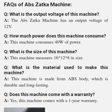
FAQs of Abs Zatka Machine:
Q: What is the output voltage of this machine?
A:
The Abs Zatka Machine has an output voltage of
12V.
Q: How much power does this machine consume?
A:
This machine consumes 40W of power.
Q: What is the size of this machine?
A:
This machine measures 16*12*8 in size.
Q: What is the material used to make this
machine?
A:
This machine is made from ABS body, which is
durable and long-lasting.
Q: Does this machine come with a warranty?
A:
Yes, this machine comes with a 1-year warranty.