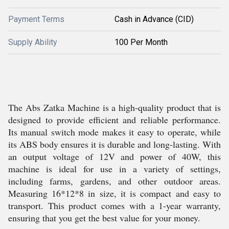
Payment Terms
Cash in Advance (CID)
Supply Ability
100 Per Month
The Abs Zatka Machine is a high-quality product that is
designed to provide efficient and reliable performance.
Its manual switch mode makes it easy to operate, while
its ABS body ensures it is durable and long-lasting. With
an output voltage of 12V and power of 40W, this
machine is ideal for use in a variety of settings,
including farms, gardens, and other outdoor areas.
Measuring 16*12*8 in size, it is compact and easy to
transport. This product comes with a 1-year warranty,
ensuring that you get the best value for your money.