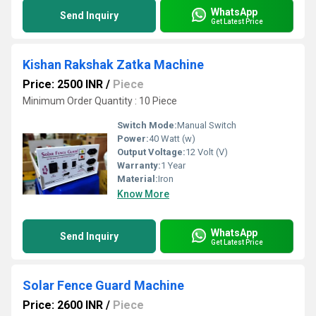
WhatsApp
Send Inquiry
Get Latest Price
Kishan Rakshak Zatka Machine
Price: 2500 INR
/
Piece
Minimum Order Quantity : 10 Piece
Switch Mode:
Manual Switch
Power:
40 Watt (w)
Output Voltage:
12 Volt (V)
Warranty:
1 Year
Material:
Iron
Know More
WhatsApp
Send Inquiry
Get Latest Price
Solar Fence Guard Machine
Price: 2600 INR
/
Piece