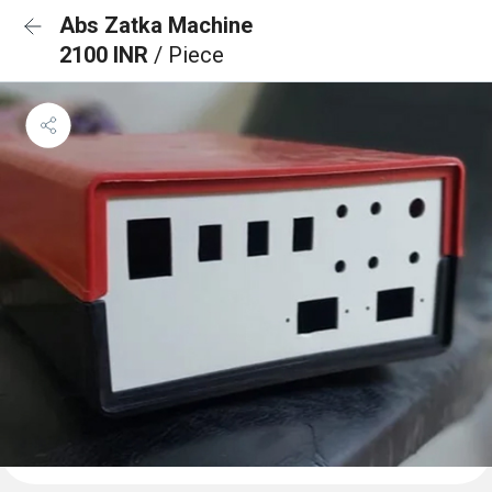
Abs Zatka Machine
2100 INR
/ Piece