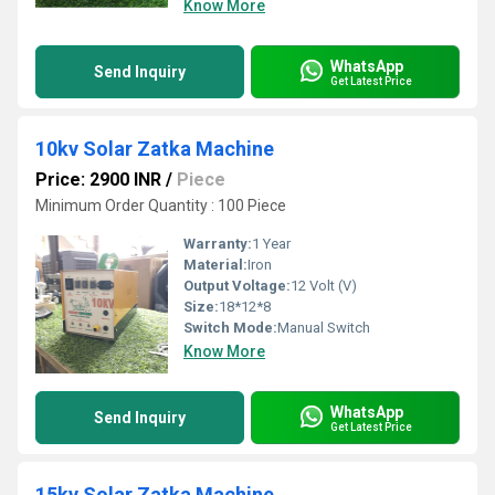
Know More
WhatsApp
Send Inquiry
Get Latest Price
10kv Solar Zatka Machine
Price: 2900 INR
/
Piece
Minimum Order Quantity : 100 Piece
Warranty:
1 Year
Material:
Iron
Output Voltage:
12 Volt (V)
Size:
18*12*8
Switch Mode:
Manual Switch
Know More
WhatsApp
Send Inquiry
Get Latest Price
15kv Solar Zatka Machine