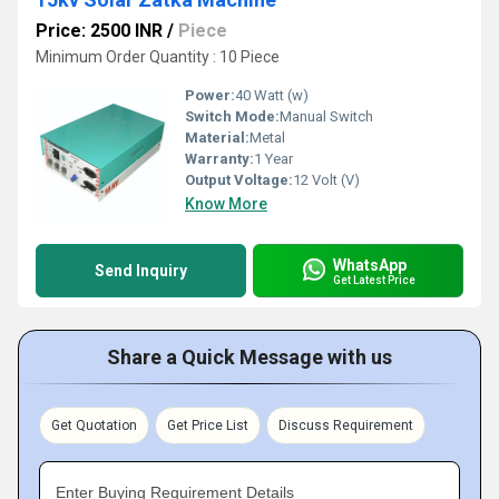
Price: 2500 INR
/
Piece
Minimum Order Quantity : 10 Piece
Power:
40 Watt (w)
Switch Mode:
Manual Switch
Material:
Metal
Warranty:
1 Year
Output Voltage:
12 Volt (V)
Know More
WhatsApp
Send Inquiry
Get Latest Price
Share a Quick Message with us
Get Quotation
Get Price List
Discuss Requirement
Enter Buying Requirement Details